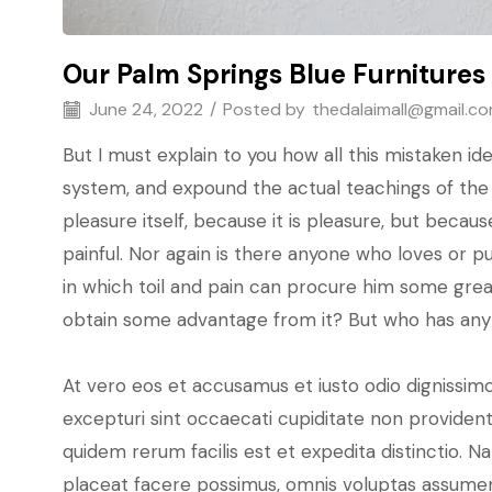
Our Palm Springs Blue Furnitures
June 24, 2022
/
Posted by
thedalaimall@gmail.c
But I must explain to you how all this mistaken i
system, and expound the actual teachings of the g
pleasure itself, because it is pleasure, but bec
painful. Nor again is there anyone who loves or pu
in which toil and pain can procure him some great
obtain some advantage from it? But who has any 
At vero eos et accusamus et iusto odio dignissimo
excepturi sint occaecati cupiditate non provident,
quidem rerum facilis est et expedita distinctio.
placeat facere possimus, omnis voluptas assumen