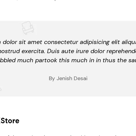
dolor sit amet consectetur adipisicing elit aliq
nostrud exercita. Duis aute irure dolor reprehend
bbled much partook this much in in thus the sa
By Jenish Desai
XStore