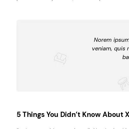
Norem ipsum 
veniam, quis 
ba
5 Things You Didn’t Know About 