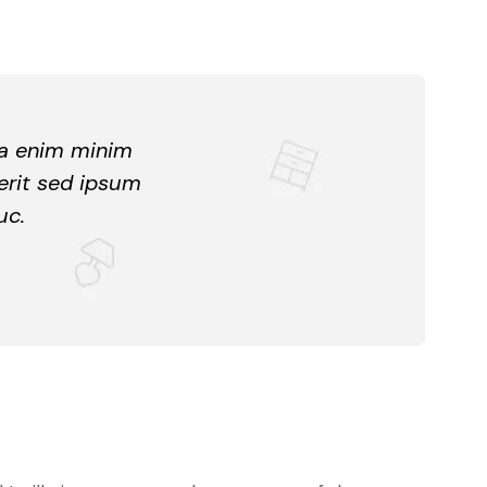
ua enim minim
erit sed ipsum
uc.