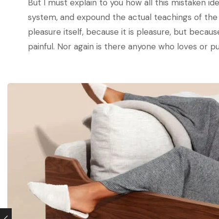
But I must explain to you how all this mistaken i
system, and expound the actual teachings of the g
pleasure itself, because it is pleasure, but bec
painful. Nor again is there anyone who loves or pur