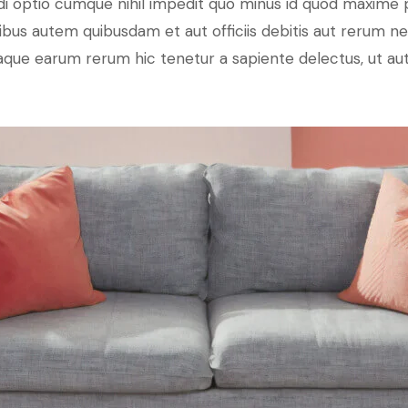
di optio cumque nihil impedit quo minus id quod maxime 
us autem quibusdam et aut officiis debitis aut rerum ne
que earum rerum hic tenetur a sapiente delectus, ut aut 