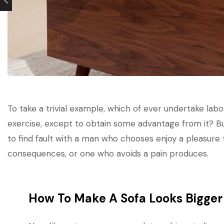
To take a trivial example, which of ever undertake labo
exercise, except to obtain some advantage from it? B
to find fault with a man who chooses enjoy a pleasure
consequences, or one who avoids a pain produces.
How To Make A Sofa Looks Bigger 