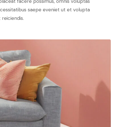
placeat facere possimus, omnis voluptas
cessitatibus saepe eveniet ut et volupta
reiciendis.