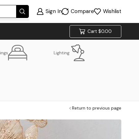
Sign In
Compare
Wishlist
Cart
$
0.00
ings
Lighting
Return to previous page