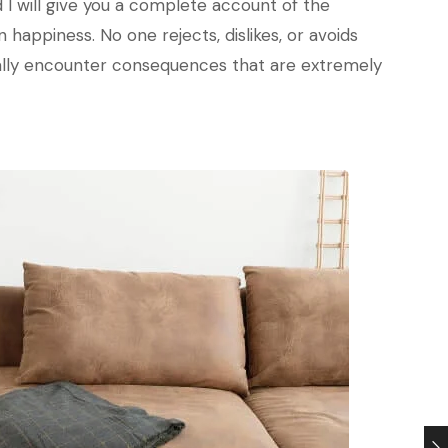
 I will give you a complete account of the
happiness. No one rejects, dislikes, or avoids
nally encounter consequences that are extremely