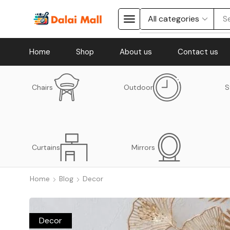
S
Home
Shop
About us
Contact us
Chairs
Outdoor
S
Curtains
Mirrors
Home
Blog
Decor
Decor