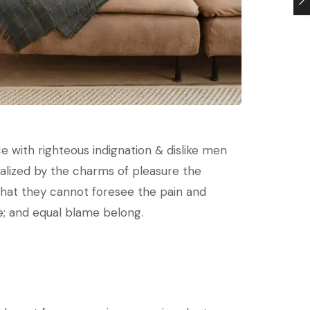
 with righteous indignation & dislike men
lized by the charms of pleasure the
that they cannot foresee the pain and
e; and equal blame belong.