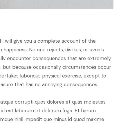
 I will give you a complete account of the
happiness. No one rejects, dislikes, or avoids
nally encounter consequences that are extremely
pain, but because occasionally circumstances occur
dertakes laborious physical exercise, except to
leasure that has no annoying consequences.
 atque corrupti quos dolores et quas molestias
i, id est laborum et dolorum fuga. Et harum
cumque nihil impedit quo minus id quod maxime