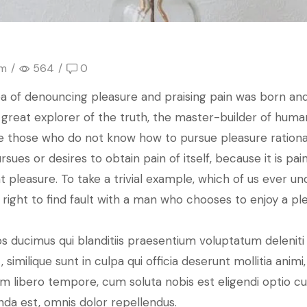
om
/
564
/
0
dea of denouncing pleasure and praising pain was born and
reat explorer of the truth, the master-builder of human 
ause those who do not know how to pursue pleasure ratio
rsues or desires to obtain pain of itself, because it is 
 pleasure. To take a trivial example, which of us ever un
right to find fault with a man who chooses to enjoy a p
s ducimus qui blanditiis praesentium voluptatum deleniti
 similique sunt in culpa qui officia deserunt mollitia anim
 Nam libero tempore, cum soluta nobis est eligendi optio 
da est, omnis dolor repellendus.