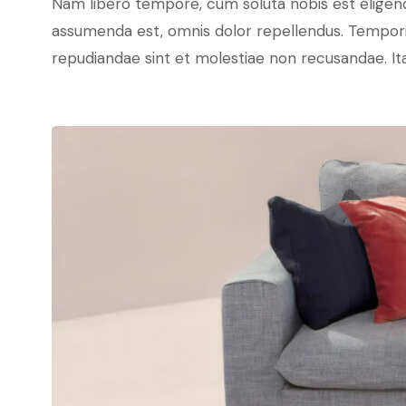
Nam libero tempore, cum soluta nobis est eligen
assumenda est, omnis dolor repellendus. Temporib
repudiandae sint et molestiae non recusandae. Ita