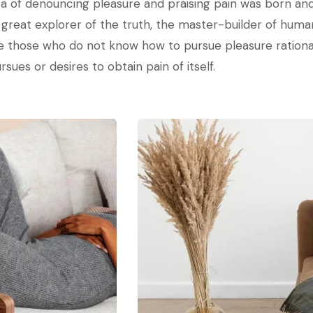
dea of denouncing pleasure and praising pain was born and
reat explorer of the truth, the master-builder of human 
ause those who do not know how to pursue pleasure ratio
sues or desires to obtain pain of itself.