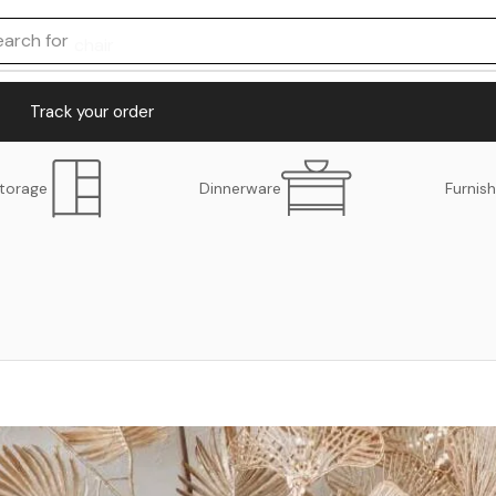
earch for
chair
Track your order
torage
Dinnerware
Furnish