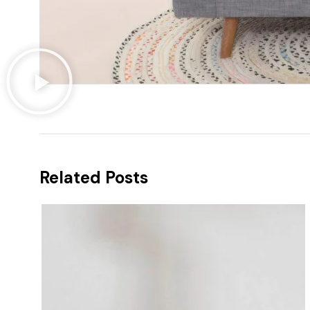
Related Posts