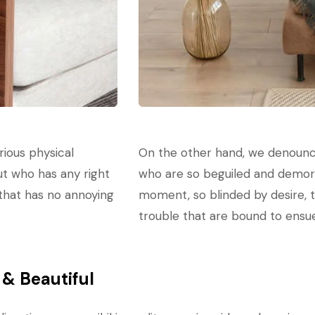
rious physical
On the other hand, we denounce
ut who has any right
who are so beguiled and demora
 that has no annoying
moment, so blinded by desire, 
trouble that are bound to ensu
& Beautiful