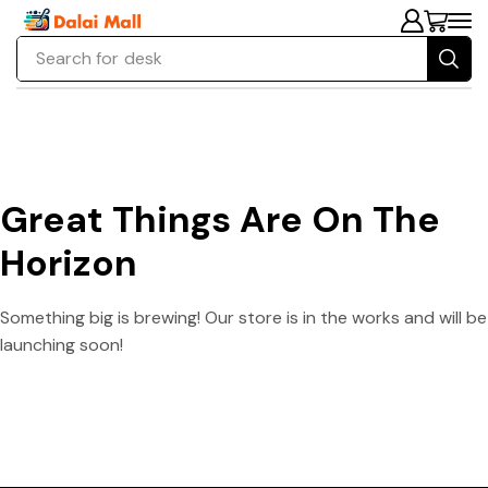
Search for
desk
Great Things Are On The
Horizon
Something big is brewing! Our store is in the works and will be
launching soon!