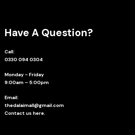
Have A Question?
Call:
0330 094 0304
Monday - Friday
9:00am – 5:00pm
Email:
thedalaimall@gmail.com
Contact us here.