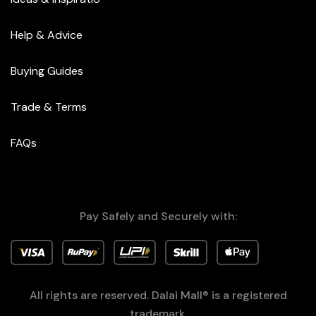
Help & Advice
Buying Guides
Trade & Terms
FAQs
Pay Safely and Securely with:
All rights are reserved. Dalai Mall® is a registered
trademark.