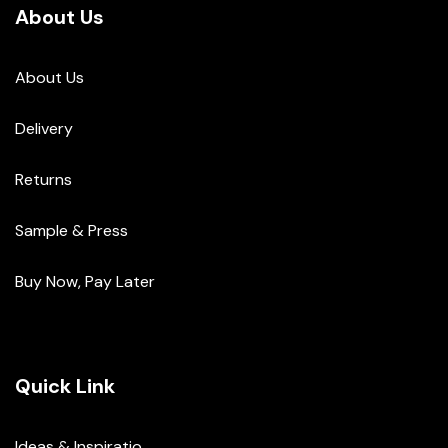
About Us
About Us
Delivery
Returns
Sample & Press
Buy Now, Pay Later
Quick Link
Ideas & Inspiratio