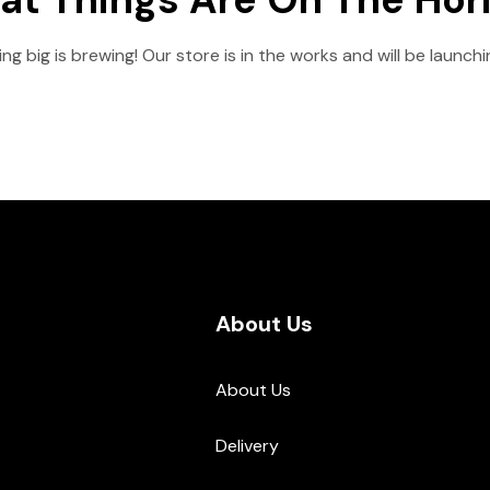
g big is brewing! Our store is in the works and will be launch
About Us
About Us
Delivery