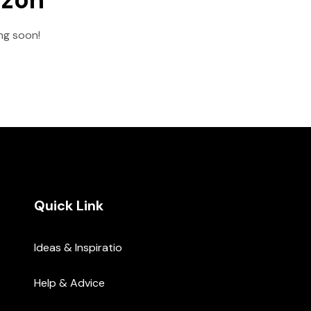
ing soon!
Quick Link
Ideas & Inspiratio
Help & Advice