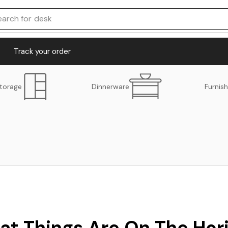
earch for
desk
Track your order
torage
Dinnerware
Furnish
at Things Are On The Hor