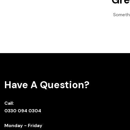
Somethin
Have A Question?
Call:
0330 094 0304
Monday - Friday