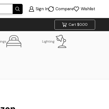
Sign In
Compare
Wishlist
Cart
$
0.00
ings
Lighting
izon