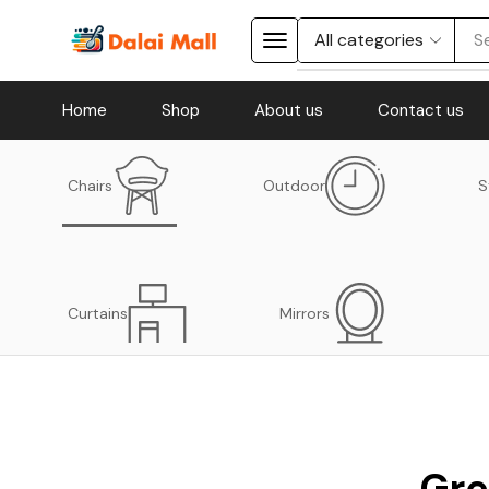
S
Home
Shop
About us
Contact us
Chairs
Outdoor
S
Curtains
Mirrors
Gre