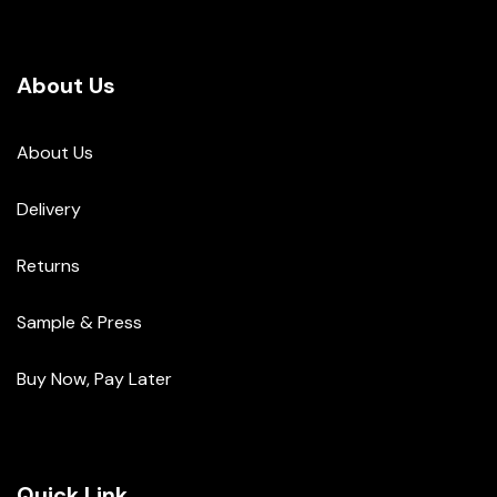
About Us
About Us
Delivery
Returns
Sample & Press
Buy Now, Pay Later
Quick Link