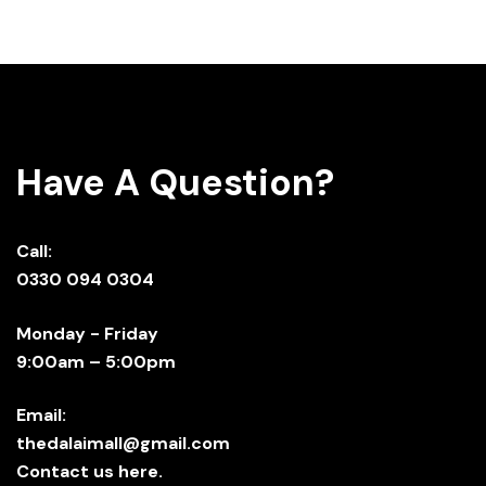
Have A Question?
Call:
0330 094 0304
Monday - Friday
9:00am – 5:00pm
Email:
thedalaimall@gmail.com
Contact us here.