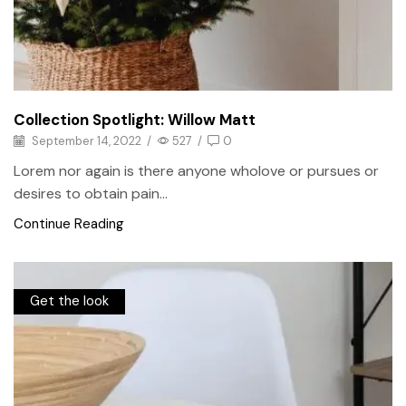
Collection Spotlight: Willow Matt
September 14, 2022
/
527
/
0
Lorem nor again is there anyone wholove or pursues or
desires to obtain pain...
Continue Reading
Get the look