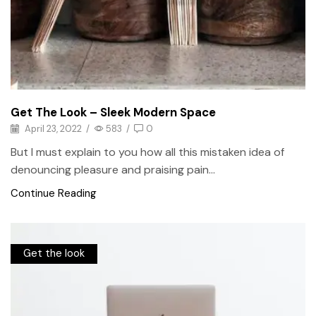
Get The Look – Sleek Modern Space
April 23, 2022
/
583
/
0
But I must explain to you how all this mistaken idea of
denouncing pleasure and praising pain...
Continue Reading
Get the look