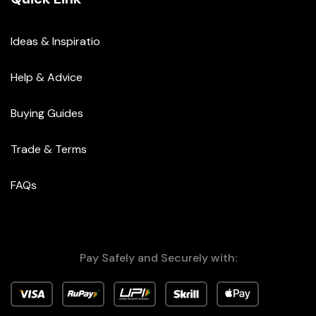
Ideas & Inspiratio
Help & Advice
Buying Guides
Trade & Terms
FAQs
Pay Safely and Securely with: