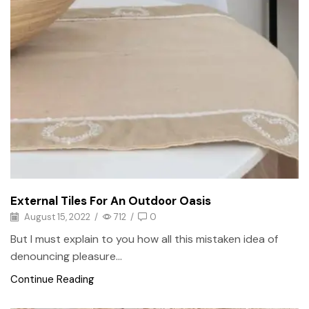
External Tiles For An Outdoor Oasis
August 15, 2022
/
712
/
0
But I must explain to you how all this mistaken idea of
denouncing pleasure...
Continue Reading