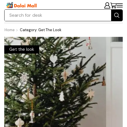
Search for
chair
Home
Category: Get The Look
Get the look