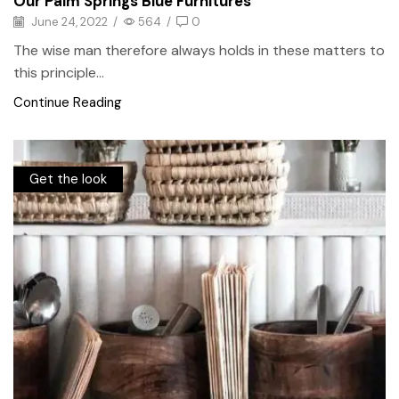
Our Palm Springs Blue Furnitures
June 24, 2022
/
564
/
0
The wise man therefore always holds in these matters to
this principle...
Continue Reading
Get the look