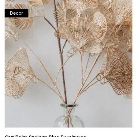
Decor