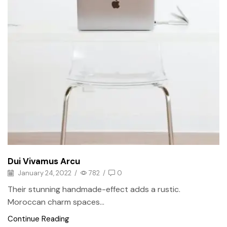
Dui Vivamus Arcu
January 24, 2022
/
782
/
0
Their stunning handmade-effect adds a rustic.
Moroccan charm spaces...
Continue Reading