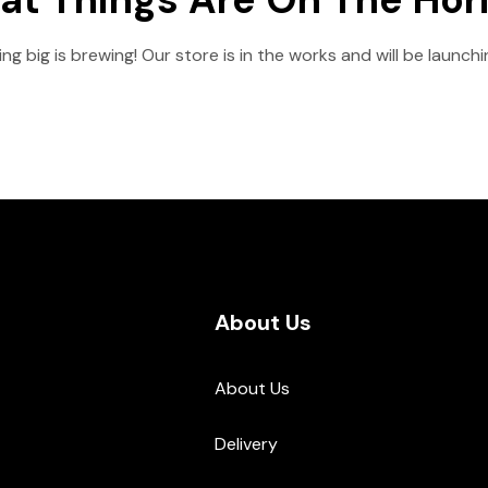
g big is brewing! Our store is in the works and will be launch
About Us
About Us
Delivery