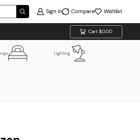
Sign In
Compare
Wishlist
Cart
$
0.00
ings
Lighting
izon