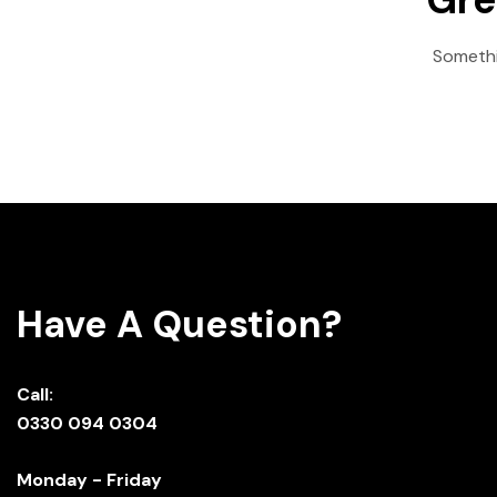
Somethin
Have A Question?
Call:
0330 094 0304
Monday - Friday