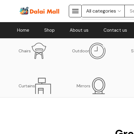
S
Home
Shop
About us
Contact us
Chairs
Outdoor
S
Curtains
Mirrors
Gre