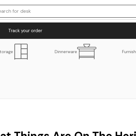
earch for
desk
Track your order
torage
Dinnerware
Furnish
at Things Are On The Hor