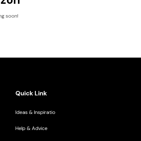
ing soon!
Quick Link
Ideas & Inspiratio
Help & Advice