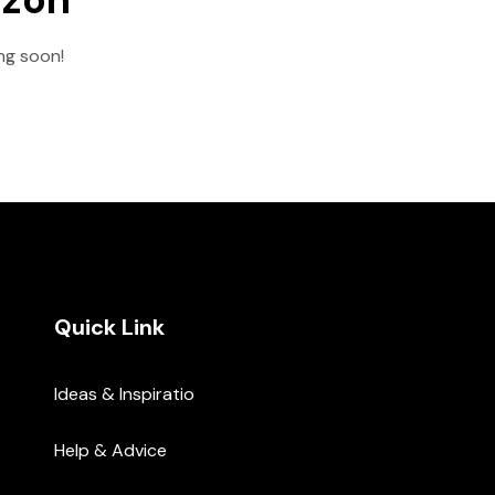
ing soon!
Quick Link
Ideas & Inspiratio
Help & Advice