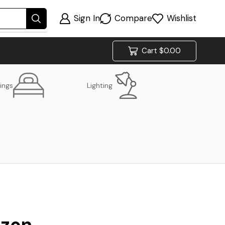
Sign In
Compare
Wishlist
Cart
$
0.00
ings
Lighting
izon