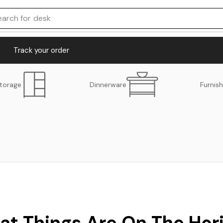
earch for
desk
Track your order
torage
Dinnerware
Furnish
at Things Are On The Hor