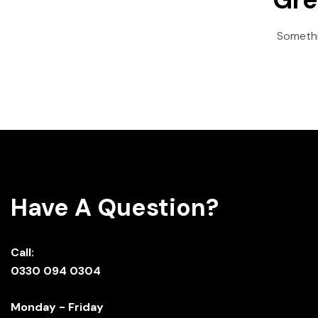
Somethin
Have A Question?
Call:
0330 094 0304
Monday - Friday