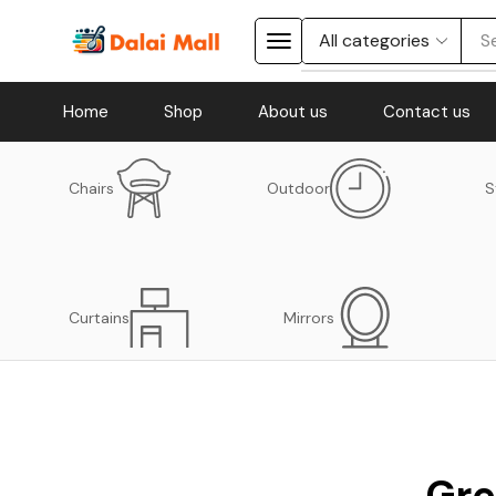
S
Home
Shop
About us
Contact us
Chairs
Outdoor
S
Curtains
Mirrors
Gre