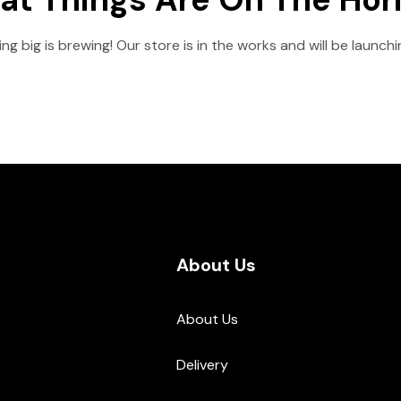
g big is brewing! Our store is in the works and will be launch
About Us
About Us
Delivery