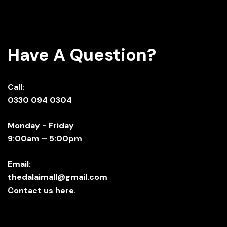
Have A Question?
Call:
0330 094 0304
Monday - Friday
9:00am – 5:00pm
Email:
thedalaimall@gmail.com
Contact us here.