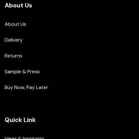
About Us
About Us
Delivery
Returns
Sample & Press
Buy Now, Pay Later
Quick Link
Ideas & Inspiratio