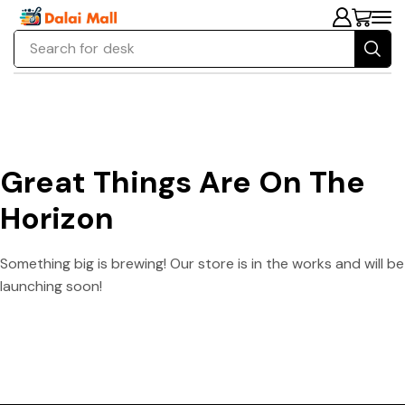
Search for
desk
Great Things Are On The
Horizon
Something big is brewing! Our store is in the works and will be
launching soon!