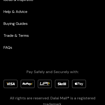
Help & Advice
Buying Guides
Trade & Terms
FAQs
Pay Safely and Securely with:
All rights are reserved. Dalai Mall® is a registered
trademark.