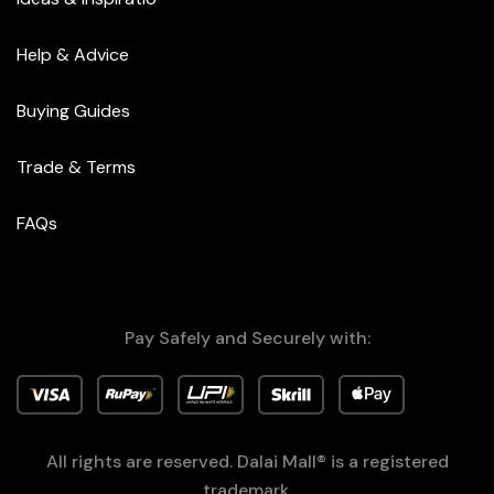
Help & Advice
Buying Guides
Trade & Terms
FAQs
Pay Safely and Securely with:
All rights are reserved. Dalai Mall® is a registered
trademark.