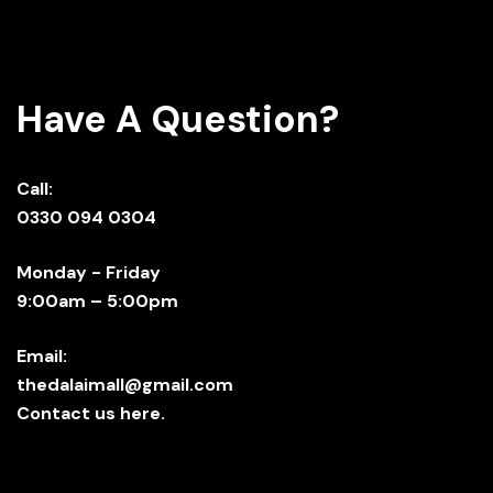
Have A Question?
Call:
0330 094 0304
Monday - Friday
9:00am – 5:00pm
Email:
thedalaimall@gmail.com
Contact us here.