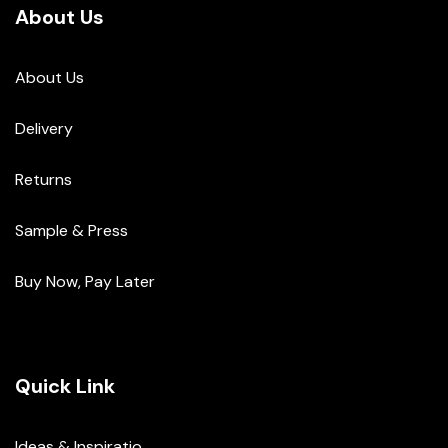
About Us
About Us
Delivery
Returns
Sample & Press
Buy Now, Pay Later
Quick Link
Ideas & Inspiratio