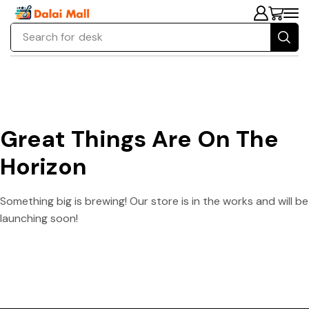
Search for
desk
Great Things Are On The
Horizon
Something big is brewing! Our store is in the works and will be
launching soon!