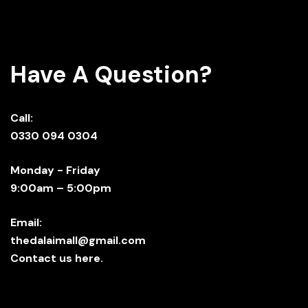
Have A Question?
Call:
0330 094 0304
Monday - Friday
9:00am – 5:00pm
Email:
thedalaimall@gmail.com
Contact us here.