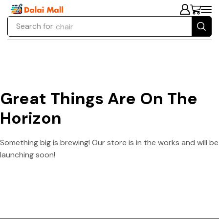
Search for
chair
Great Things Are On The
Horizon
Something big is brewing! Our store is in the works and will be
launching soon!