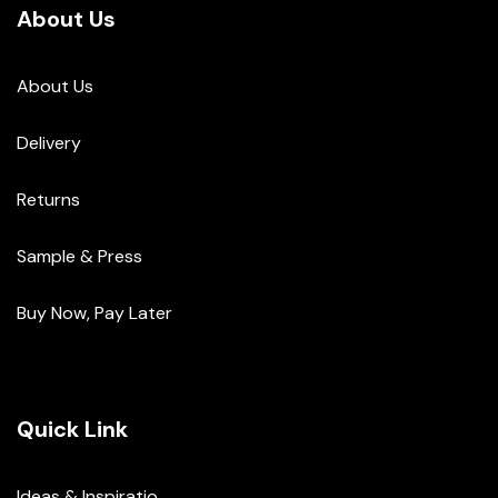
About Us
About Us
Delivery
Returns
Sample & Press
Buy Now, Pay Later
Quick Link
Ideas & Inspiratio