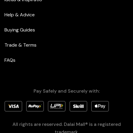
Help & Advice
Buying Guides
Trade & Terms
FAQs
Pay Safely and Securely with:
All rights are reserved. Dalai Mall® is a registered
trademark.