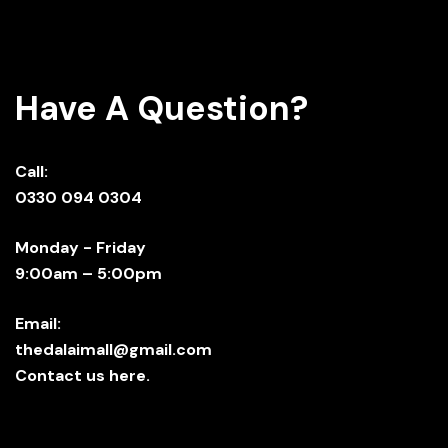
Have A Question?
Call:
0330 094 0304
Monday - Friday
9:00am – 5:00pm
Email:
thedalaimall@gmail.com
Contact us here.