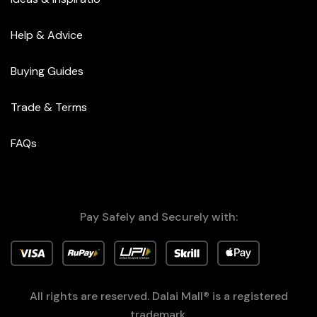
Help & Advice
Buying Guides
Trade & Terms
FAQs
Pay Safely and Securely with:
All rights are reserved. Dalai Mall® is a registered
trademark.