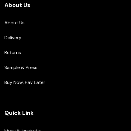
About Us
About Us
Delivery
Returns
Sample & Press
Buy Now, Pay Later
Quick Link
Ideas & Inspiratio