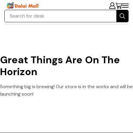
Search for
desk
Great Things Are On The
Horizon
Something big is brewing! Our store is in the works and will be
launching soon!